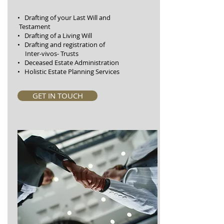
• Drafting of your Last Will and
Testament
• Drafting of a Living Will
• Drafting and registration of
Inter-vivos- Trusts
• Deceased Estate Administration
• Holistic Estate Planning Services
GET IN TOUCH