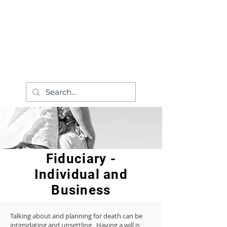
Fiduciary -
Individual and
Business
Talking about and planning for death can be
intimidating and unsettling. Having a will is