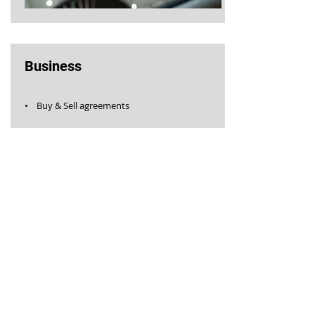
Business
• Buy & Sell agreements
GET IN TOUCH