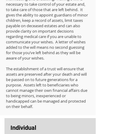
necessary to take control of your estate and,
to take care of those that are left behind. It
gives the ability to appoint guardians of minor
children, keep a record of assets, limit taxes
payable on deceased estates and can also
provide clarity on important decisions
regarding medical care if you are unable to
communicate your wishes. A letter of wishes
added to the will means no second guessing
for those you’ve left behind as they will be
aware of your wishes.
The establishment of a trust will ensure that
assets are preserved after your death and will
be passed on to future generations for a
purpose. Assets left to beneficiaries who
cannot manage their own financial affairs due
to being minors, inexperienced or
handicapped can be managed and protected
on their behalf.
Individual