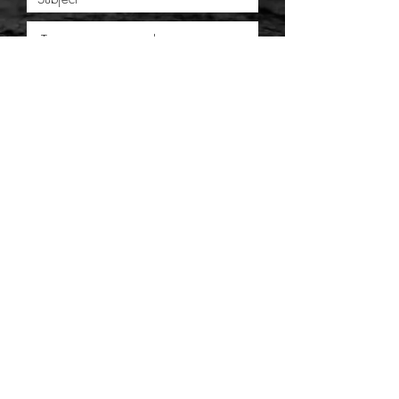
SUBMIT