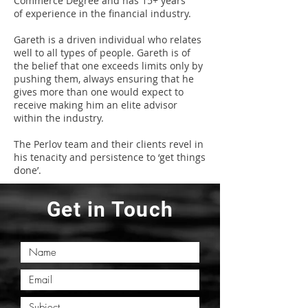
Commerce Degree and has 15+ years
of experience in the financial industry.
Gareth is a driven individual who relates
well to all types of people. Gareth is of
the belief that one exceeds limits only by
pushing them, always ensuring that he
gives more than one would expect to
receive making him an elite advisor
within the industry.
The Perlov team and their clients revel in
his tenacity and persistence to ‘get things
done’.
Get in Touch