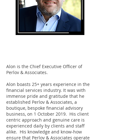
Alon Perlov
CEO
Alon is the Chief Executive Officer of
Perlov & Associates.
Alon boasts 25+ years experience in the
financial services industry. It was with
immense pride and gratitude that he
established Perlov & Associates, a
boutique, bespoke financial advisory
business, on 1 October 2019. His client
centric approach and genuine care is
experienced daily by clients and staff
alike. His knowledge and know-how
ensure that Perlov & Associates operate