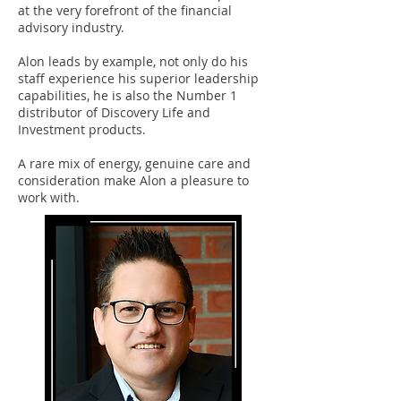
at the very forefront of the financial
advisory industry.
Alon leads by example, not only do his
staff experience his superior leadership
capabilities, he is also the Number 1
distributor of Discovery Life and
Investment products.
A rare mix of energy, genuine care and
consideration make Alon a pleasure to
work with.