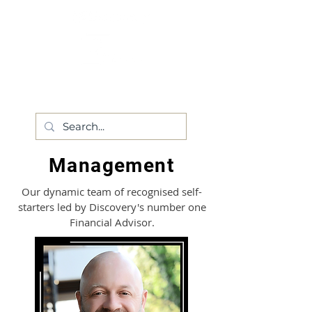
Management
Our dynamic team of recognised self-
starters led by Discovery's number one
Financial Advisor.