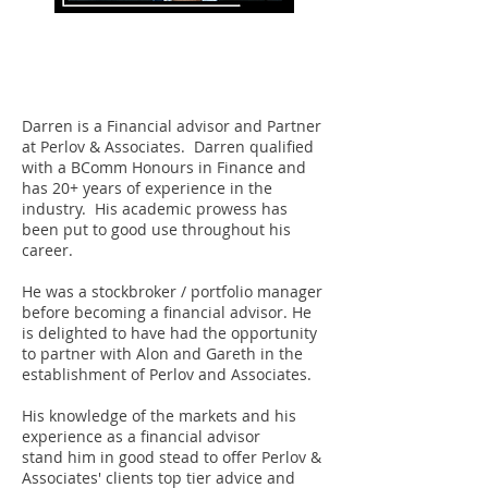
Darren Mervis
Partner
Darren is a Financial advisor and Partner
at Perlov & Associates. Darren qualified
with a BComm Honours in Finance and
has 20+ years of experience in the
industry. His academic prowess has
been put to good use throughout his
career.
He was a stockbroker / portfolio manager
before becoming a financial advisor. He
is delighted to have had the opportunity
to partner with Alon and Gareth in the
establishment of Perlov and Associates.
His knowledge of the markets and his
experience as a financial advisor
stand him in good stead to offer Perlov &
Associates' clients top tier advice and