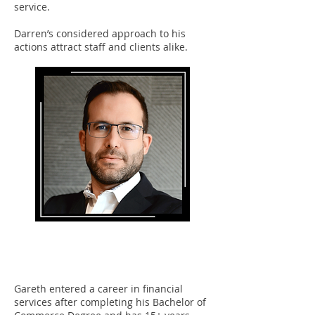
service.
Darren’s considered approach to his
actions attract staff and clients alike.
Gareth Stonefield
Partner
Gareth entered a career in financial
services after completing his Bachelor of