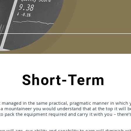
Short-Term
st managed in the same practical, pragmatic manner in which y
a mountaineer you would understand that at the top it will be 
 to pack the equipment required and carry it with you – there’
e will age, our ability and capability to earn will diminish wit