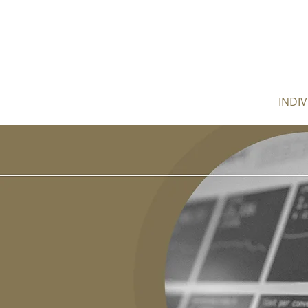
HOME
ABOUT
INDI