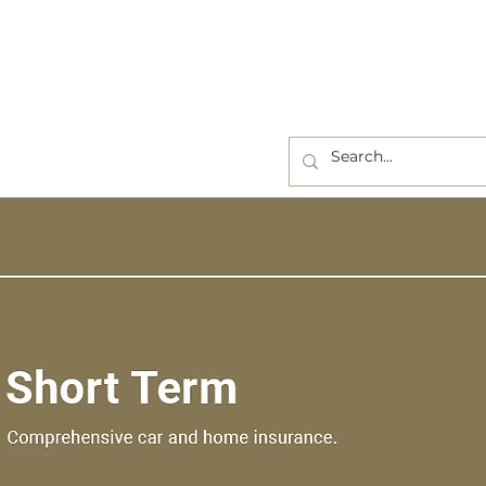
BLOG
CONTACT US