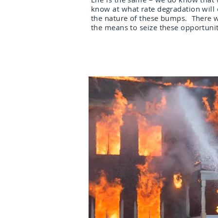
know at what rate degradation will
the nature of these bumps. There w
the means to seize these opportunit