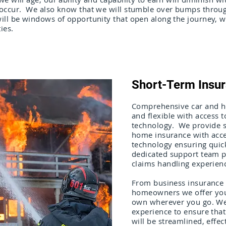
 occur. We also know that we will stumble over bumps throug
ill be windows of opportunity that open along the journey, 
ies.
Short-Term Insu
Comprehensive car and ho
and flexible with access 
technology. We provide s
home insurance with acce
technology ensuring quic
dedicated support team p
claims handling experien
From business insurance 
homeowners we offer you 
own wherever you go. We
experience to ensure that
will be streamlined, effec