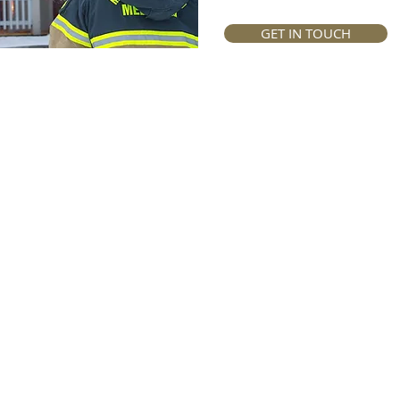
GET IN TOUCH
vidual | Business | Employee Benefits | Fidu
© 2025 Perlov & Associates
Privacy Policy
|
Legal Notice
|
Compliance Matters
Perlov & Associates is a juristic representative of Discovery Life Limited.