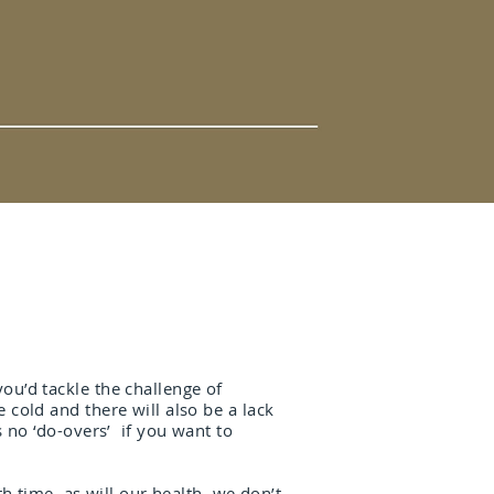
ou’d tackle the challenge of
cold and there will also be a lack
s no ‘do-overs’ if you want to
h time, as will our health, we don’t