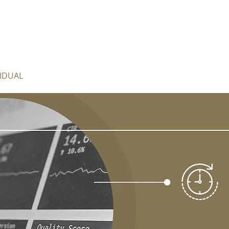
VIDUAL
BUSINESS
FIDUCIARY
COMPLIANCE