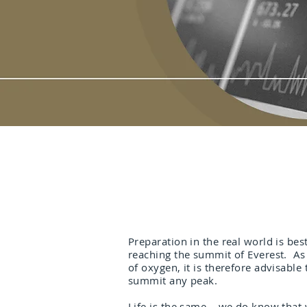
Preparation in the real world is be
reaching the summit of Everest. As 
of oxygen, it is therefore advisable
summit any peak.
Life is the same – we do know that w