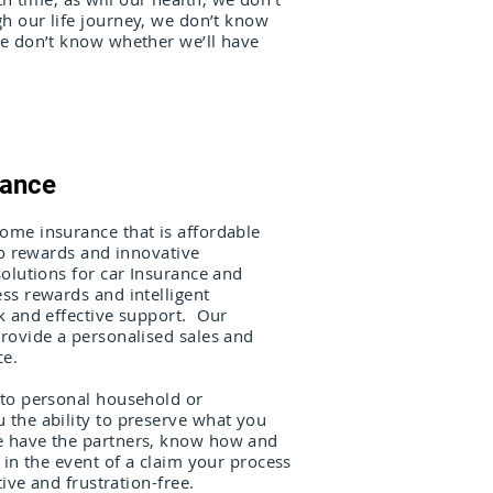
h our life journey, we don’t know
we don’t know whether we’ll have
rance
me insurance that is affordable
to rewards and innovative
olutions for car Insurance and
ss rewards and intelligent
k and effective support. Our
rovide a personalised sales and
ce.
to personal household or
the ability to preserve what you
 have the partners, know how and
 in the event of a claim your process
tive and frustration-free.