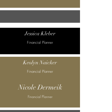
Jessica Kleber
Financial Planner
Keolyn Naicker
Financial Planner
Nicole Dermeik
Financial Planner