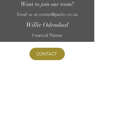
Want to join our
team?
Email us at
contact@perlov.co.za
Willie Odendaal
Financial Planner
CONTACT