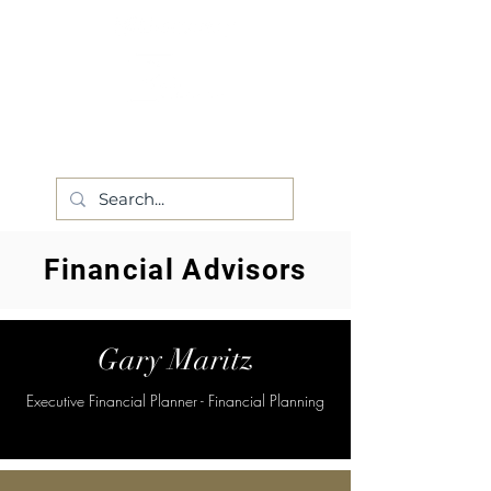
Financial Advisors
Gary Maritz
Executive Financial Planner - Financial Planning