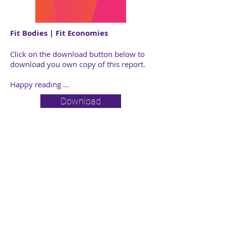
Fit Bodies | Fit Economies
Click on the download button below to
download you own copy of this report.
Happy reading ...
Download
Individual | Business |
Employee Benefits |
Fiduciary
© 2025 Perlov & Associates
Privacy Policy
|
Legal Notice
|
Compliance Matters
Perlov & Associates is a juristic representative of